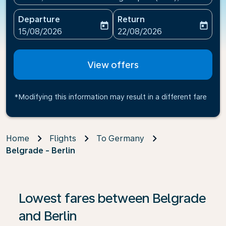
Departure
Return
today
today
fc-booking-departure-date-aria-label
fc-booking-return-date-ari
15/08/2026
22/08/2026
View offers
*Modifying this information may result in a different fare
Home
Flights
To Germany
Belgrade - Berlin
If no results are found, click on ‘Find Offers’ to see our
Lowest fares between Belgrade
and Berlin