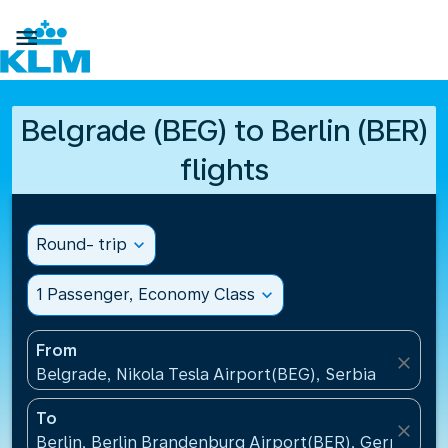

Belgrade (BEG) to Berlin (BER)
flights
Round- trip
expand_more
1 Passenger, Economy Class
expand_more
From
close
Belgrade, Nikola Tesla Airport(BEG), Serbia
To
close
Berlin, Berlin Brandenburg Airport(BER), Germany