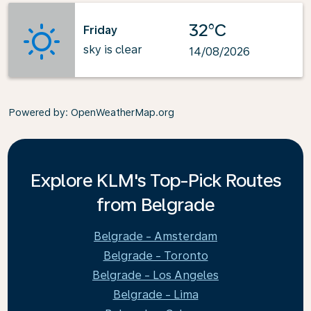
32°C
Friday
sky is clear
14/08/2026
Powered by
: OpenWeatherMap.org
Explore KLM's Top-Pick Routes
from Belgrade
Belgrade - Amsterdam
Belgrade - Toronto
Belgrade - Los Angeles
Belgrade - Lima