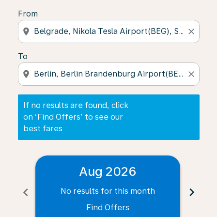
From
location_on
close
To
location_on
close
If no results are found, click
on ‘Find Offers’ to see our
best fares
Aug 2026
chevron_left
chevron_right
No results for this month
N
Find Offers