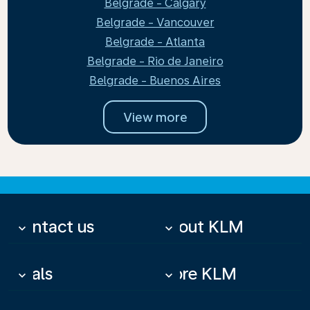
Belgrade - Calgary
Belgrade - Vancouver
Belgrade - Atlanta
Belgrade - Rio de Janeiro
Belgrade - Buenos Aires
View more
Contact us
About KLM
keyboard_arrow_down
keyboard_arrow_down
Deals
More KLM
keyboard_arrow_down
keyboard_arrow_down