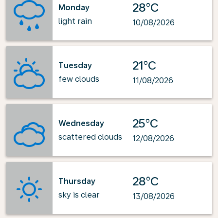
28°C
Monday
light rain
10/08/2026
21°C
Tuesday
few clouds
11/08/2026
25°C
Wednesday
scattered clouds
12/08/2026
28°C
Thursday
sky is clear
13/08/2026