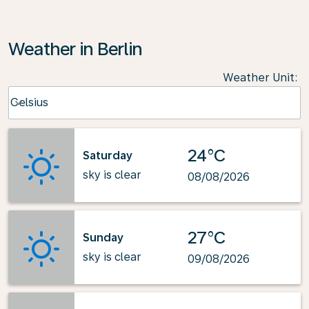
Weather in Berlin
Weather Unit
:
Weather unit option Celsius Selected
Celsius
keyboard_arrow_down
24°C
Saturday
sky is clear
08/08/2026
27°C
Sunday
sky is clear
09/08/2026