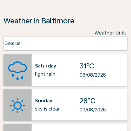
Weather in Baltimore
Weather Unit
:
Weather unit option Celsius Selected
Celsius
keyboard_arrow_down
31°C
Saturday
light rain
08/08/2026
28°C
Sunday
sky is clear
09/08/2026