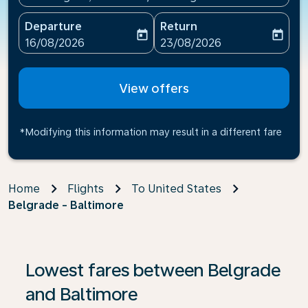
Departure
Return
today
today
fc-booking-departure-date-aria-label
fc-booking-return-date-ari
16/08/2026
23/08/2026
View offers
*Modifying this information may result in a different fare
Home
Flights
To United States
Belgrade - Baltimore
If no results are found, click on ‘Find Offers’ to see our
Lowest fares between Belgrade
and Baltimore