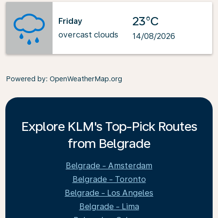
23°C
Friday
overcast clouds
14/08/2026
Powered by
: OpenWeatherMap.org
Explore KLM's Top-Pick Routes
from Belgrade
Belgrade - Amsterdam
Belgrade - Toronto
Belgrade - Los Angeles
Belgrade - Lima