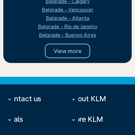
Belgrade - Calgary
Belgrade - Vancouver
Belgrade - Atlanta
Belgrade - Rio de Janeiro
Belgrade - Buenos Aires
View more
Contact us
About KLM
keyboard_arrow_down
keyboard_arrow_down
Deals
More KLM
keyboard_arrow_down
keyboard_arrow_down