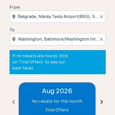
From
location_on
close
To
location_on
close
If no results are found, click
on ‘Find Offers’ to see our
best fares
Aug 2026
chevron_left
chevron_right
No results for this month
N
Find Offers