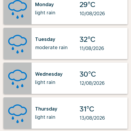
29°C
Monday
light rain
10/08/2026
32°C
Tuesday
moderate rain
11/08/2026
30°C
Wednesday
light rain
12/08/2026
31°C
Thursday
light rain
13/08/2026