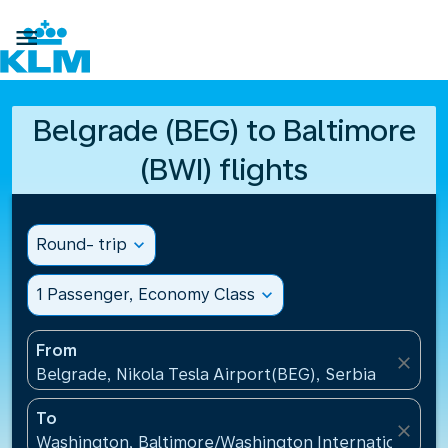

Belgrade (BEG) to Baltimore
(BWI) flights
Round- trip
expand_more
1 Passenger, Economy Class
expand_more
From
close
Belgrade, Nikola Tesla Airport(BEG), Serbia
To
close
Washington, Baltimore/Washington International Air