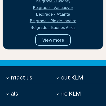
Belgrade - Calgary
Belgrade - Vancouver
Belgrade - Atlanta
Belgrade - Rio de Janeiro
Belgrade - Buenos Aires
View more
Contact us
About KLM
keyboard_arrow_down
keyboard_arrow_down
Deals
More KLM
keyboard_arrow_down
keyboard_arrow_down