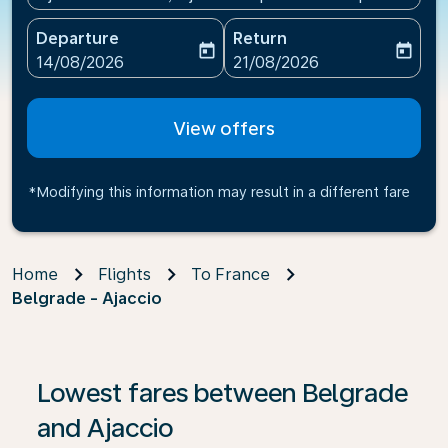
Departure
Return
today
today
fc-booking-departure-date-aria-label
fc-booking-return-date-ari
14/08/2026
21/08/2026
View offers
*Modifying this information may result in a different fare
Home
Flights
To France
Belgrade - Ajaccio
If no results are found, click on ‘Find Offers’ to see our
Lowest fares between Belgrade
and Ajaccio