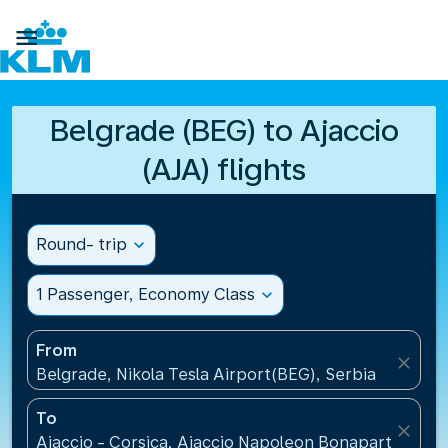

Belgrade (BEG) to Ajaccio
(AJA) flights
Round- trip
expand_more
1 Passenger, Economy Class
expand_more
From
close
Belgrade, Nikola Tesla Airport(BEG), Serbia
To
close
Ajaccio - Corsica, Ajaccio Napoleon Bonaparte Airp