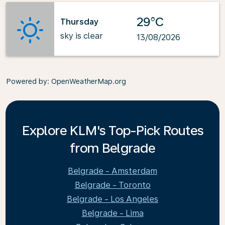
29°C
Thursday
sky is clear
13/08/2026
Powered by
: OpenWeatherMap.org
Explore KLM's Top-Pick Routes
from Belgrade
Belgrade - Amsterdam
Belgrade - Toronto
Belgrade - Los Angeles
Belgrade - Lima