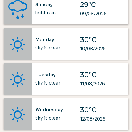
29°C
Sunday
light rain
09/08/2026
30°C
Monday
sky is clear
10/08/2026
30°C
Tuesday
sky is clear
11/08/2026
30°C
Wednesday
sky is clear
12/08/2026