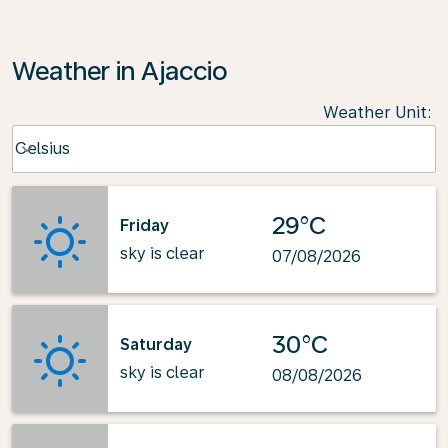
Weather in Ajaccio
Weather Unit
:
Weather unit option Celsius Selected
Celsius
keyboard_arrow_down
29°C
Friday
sky is clear
07/08/2026
30°C
Saturday
sky is clear
08/08/2026