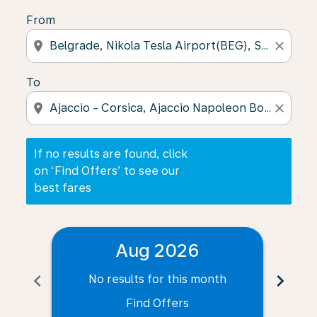
From
location_on
close
To
location_on
close
If no results are found, click
on ‘Find Offers’ to see our
best fares
Aug 2026
chevron_left
chevron_right
No results for this month
N
Find Offers