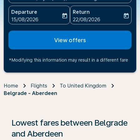
Departure
Return
today
today
fc-booking-departure-date-aria-label
fc-booking-return-date-ari
15/08/2026
22/08/2026
View offers
*Modifying this information may result in a different fare
Home
Flights
To United Kingdom
Belgrade - Aberdeen
Lowest fares between Belgrade
and Aberdeen