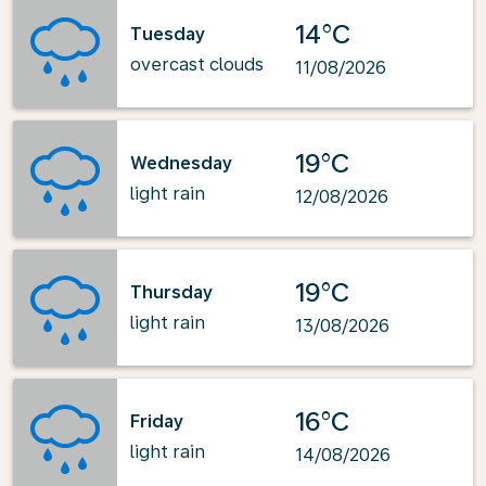
14°C
Tuesday
overcast clouds
11/08/2026
19°C
Wednesday
light rain
12/08/2026
19°C
Thursday
light rain
13/08/2026
16°C
Friday
light rain
14/08/2026