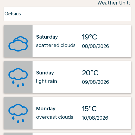
Weather Unit
:
Weather unit option Celsius Selected
Celsius
keyboard_arrow_down
19°C
Saturday
scattered clouds
08/08/2026
20°C
Sunday
light rain
09/08/2026
15°C
Monday
overcast clouds
10/08/2026