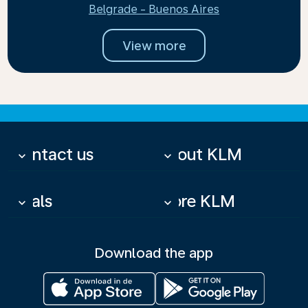
Belgrade - Buenos Aires
View more
Contact us
About KLM
keyboard_arrow_down
keyboard_arrow_down
Deals
More KLM
keyboard_arrow_down
keyboard_arrow_down
Download the app