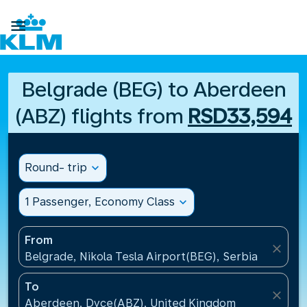

Belgrade (BEG) to Aberdeen
(ABZ) flights from
RSD33,594
Round- trip
expand_more
1 Passenger, Economy Class
expand_more
From
close
Belgrade, Nikola Tesla Airport(BEG), Serbia
To
close
Aberdeen, Dyce(ABZ), United Kingdom