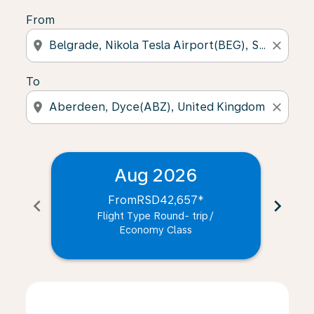
From
location_on
close
To
location_on
close
Aug 2026
From
RSD42,657
*
chevron_left
chevron_right
Flight Type Round- trip
/
Economy Class
Displaying fares for August-2026