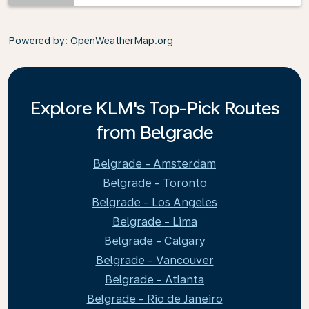
Powered by
: OpenWeatherMap.org
Explore KLM's Top-Pick Routes
from Belgrade
Belgrade - Amsterdam
Belgrade - Toronto
Belgrade - Los Angeles
Belgrade - Lima
Belgrade - Calgary
Belgrade - Vancouver
Belgrade - Atlanta
Belgrade - Rio de Janeiro