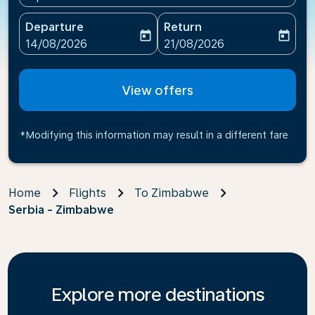
Departure
Return
today
today
fc-booking-departure-date-aria-label
fc-booking-return-date-ari
14/08/2026
21/08/2026
View offers
*Modifying this information may result in a different fare
Home
Flights
To Zimbabwe
Serbia - Zimbabwe
Explore more destinations