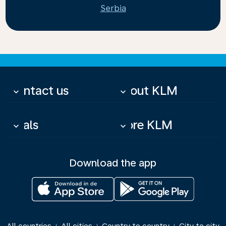
Serbia
Contact us
About KLM
keyboard_arrow_down
keyboard_arrow_down
Deals
More KLM
keyboard_arrow_down
keyboard_arrow_down
Download the app
|
|
|