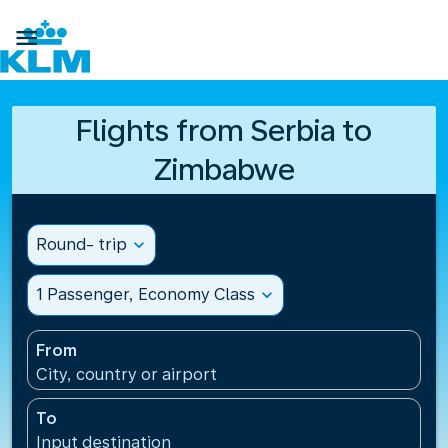

Flights from Serbia to
Zimbabwe
Round- trip
expand_more
1 Passenger, Economy Class
expand_more
From
City, country or airport
To
Input destination