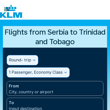

Flights from Serbia to Trinidad
and Tobago
Round- trip
expand_more
1 Passenger, Economy Class
expand_more
From
City, country or airport
To
Input destination