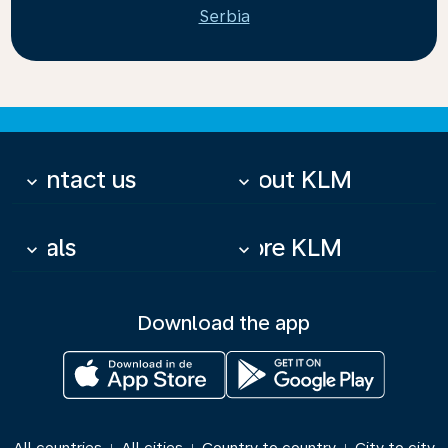
Serbia
Contact us
About KLM
keyboard_arrow_down
keyboard_arrow_down
Deals
More KLM
keyboard_arrow_down
keyboard_arrow_down
Download the app
|
|
|