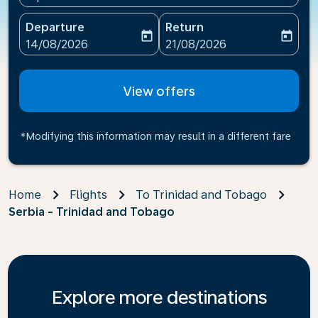
Departure
Return
today
today
fc-booking-departure-date-aria-label
fc-booking-return-date-ari
14/08/2026
21/08/2026
View offers
*Modifying this information may result in a different fare
Home
Flights
To Trinidad and Tobago
Serbia - Trinidad and Tobago
Explore more destinations