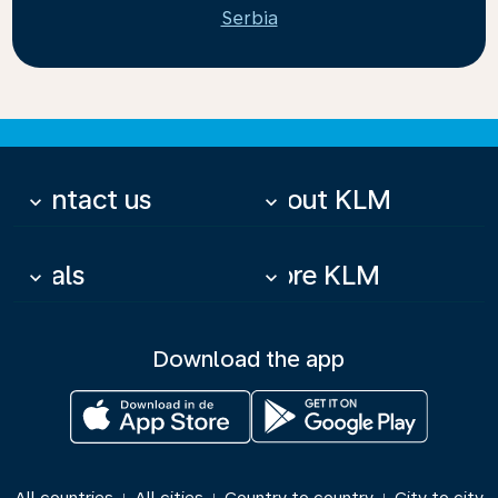
Serbia
Contact us
About KLM
keyboard_arrow_down
keyboard_arrow_down
Deals
More KLM
keyboard_arrow_down
keyboard_arrow_down
Download the app
|
|
|