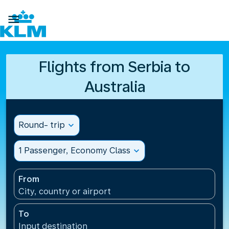

Flights from Serbia to
Australia
Round- trip
expand_more
1 Passenger, Economy Class
expand_more
From
City, country or airport
To
Input destination