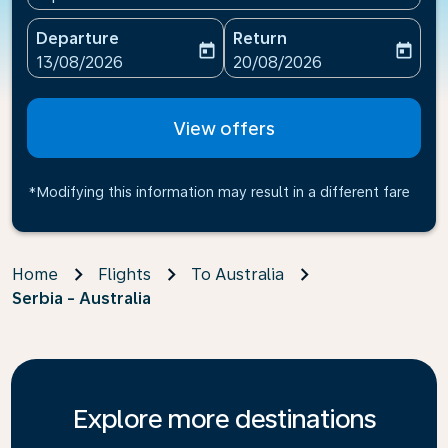
Departure
Return
today
today
fc-booking-departure-date-aria-label
fc-booking-return-date-ari
13/08/2026
20/08/2026
View offers
*Modifying this information may result in a different fare
Home
Flights
To Australia
Serbia - Australia
Explore more destinations