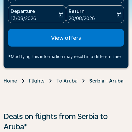
Departure
Return
today
today
fc-booking-departure-date-aria-label
fc-booking-return-date-ari
13/08/2026
20/08/2026
View offers
*Modifying this information may result in a different fare
Home
Flights
To Aruba
Serbia - Aruba
Deals on flights from Serbia to
Aruba*