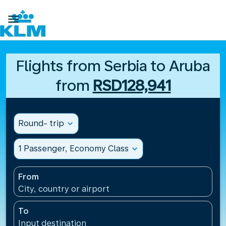

Flights from Serbia to Aruba
from
RSD128,941
Round- trip
expand_more
1 Passenger, Economy Class
expand_more
From
City, country or airport
To
Input destination