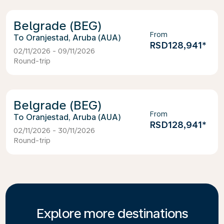
Belgrade (BEG)
From
Oranjestad, Aruba (AUA)
RSD128,941
*
02/11/2026 - 09/11/2026
Round-trip
Belgrade (BEG)
From
Oranjestad, Aruba (AUA)
RSD128,941
*
02/11/2026 - 30/11/2026
Round-trip
Explore more destinations