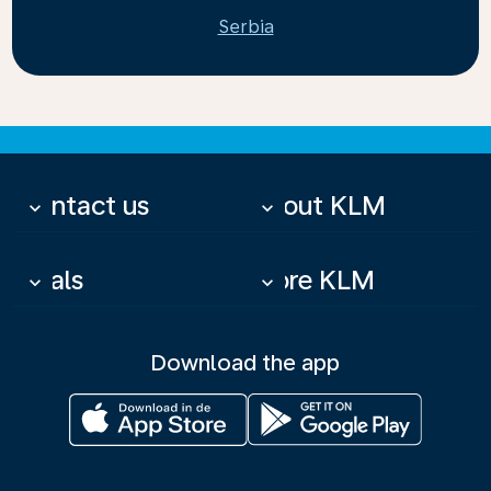
Serbia
Contact us
About KLM
keyboard_arrow_down
keyboard_arrow_down
Deals
More KLM
keyboard_arrow_down
keyboard_arrow_down
Download the app