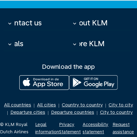
Contact us
About KLM
keyboard_arrow_down
keyboard_arrow_down
Deals
More KLM
keyboard_arrow_down
keyboard_arrow_down
Download the app
All countries
All cities
Country to country
City to city
|
|
|
Departure cities
Departure countries
City to country
|
|
|
© KLM Royal
Legal
Privacy
Accessibility
Request
Dutch Airlines
information
Statement
statement
assistance