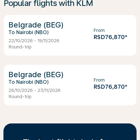
Popular flights with KLM
Belgrade (BEG)
From
Nairobi (NBO)
RSD76,870
*
22/10/2026 - 19/11/2026
Round-trip
Belgrade (BEG)
From
Nairobi (NBO)
RSD76,870
*
26/10/2026 - 23/11/2026
Round-trip