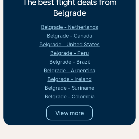
The best flight deals from
Belgrade
Belgrade - Netherlands
Belgrade - Canada
Belgrade - United States
Belgrade - Peru
Belgrade - Brazil
Belgrade - Argentina
Belgrade - Ireland
Belgrade - Suriname
Belgrade - Colombia
View more