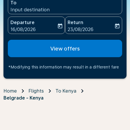
To
Input destination
Departure
Return
today
today
fc-booking-departure-date-aria-label
fc-booking-return-date-ari
16/08/2026
23/08/2026
View offers
*Modifying this information may result in a different fare
Home
Flights
To Kenya
Belgrade - Kenya