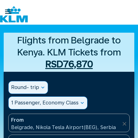

Flights from Belgrade to
Kenya. KLM Tickets from
RSD76,870
Round- trip
expand_more
1 Passenger, Economy Class
expand_more
From
close
Belgrade, Nikola Tesla Airport(BEG), Serbia